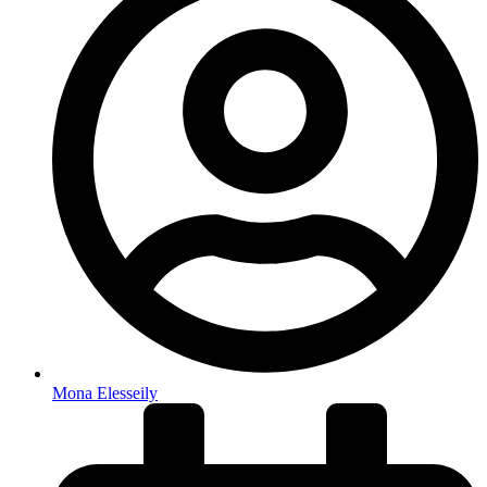
Mona Elesseily