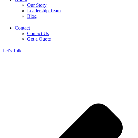
Our Story
Leadership Team
Blog
Contact
Contact Us
Get a Quote
Let's Talk