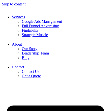
Skip to content
Services
Google Ads Management
Full Funnel Advertising
Findability
Strategic Muscle
About
Our Story
Leadership Team
Blog
Contact
Contact Us
Get a Quote