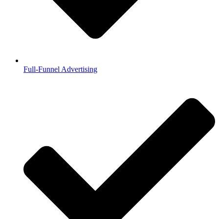
Full-Funnel Advertising