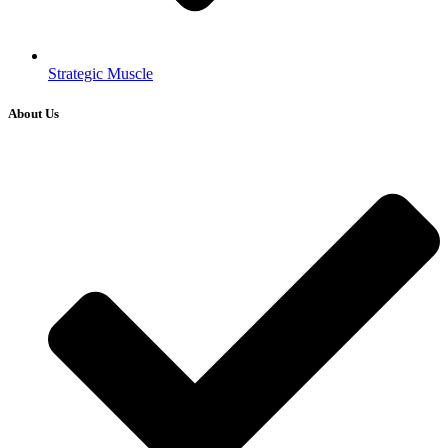
Strategic Muscle
About Us