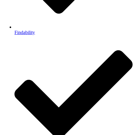
Findability