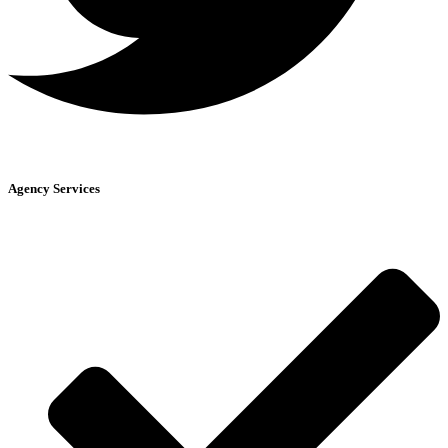
Agency Services