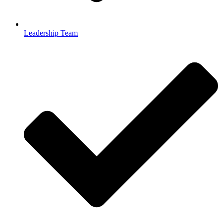
Leadership Team