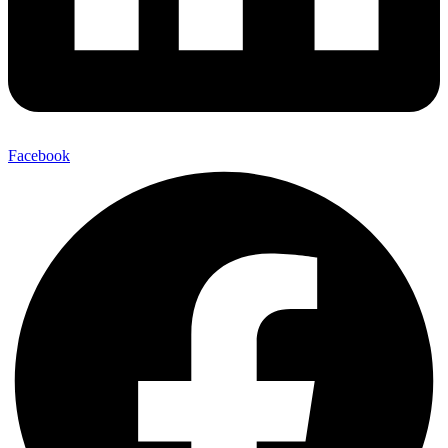
Facebook