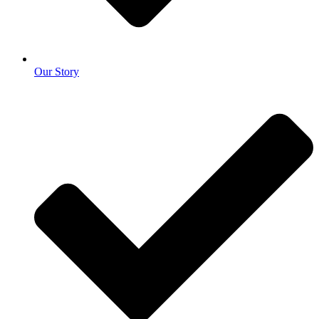
Our Story