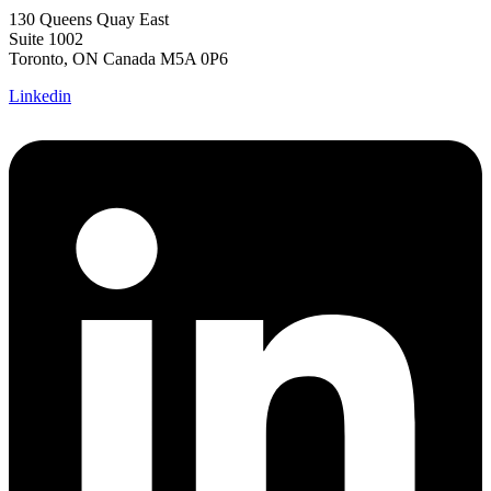
130 Queens Quay East
Suite 1002
Toronto, ON Canada M5A 0P6
Linkedin