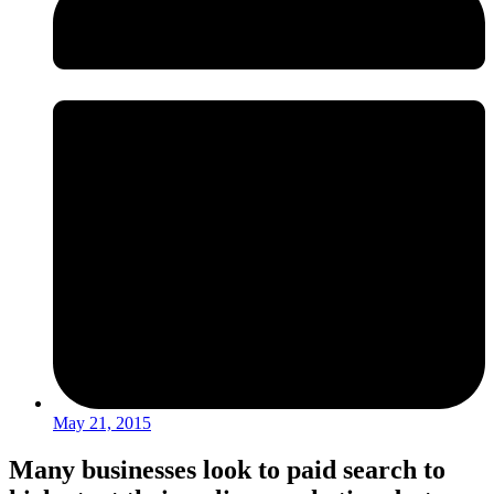
May 21, 2015
Many businesses look to paid search to