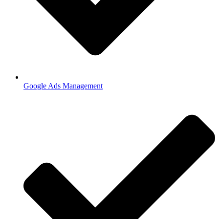
Google Ads Management