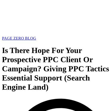
PAGE ZERO BLOG
Is There Hope For Your
Prospective PPC Client Or
Campaign? Giving PPC Tactics
Essential Support (Search
Engine Land)