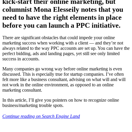
kick-start their online marketing, but
columnist Mona Elesseily notes that you
need to have the right elements in place
before you can launch a PPC initiative.
There are significant obstacles that could impede your online
marketing success when working with a client — and they’re not
always related to the way PPC accounts are set up. You can have the
perfect bidding, ads and landing pages, yet still see only limited
success in accounts.
Many companies go wrong way before online marketing is even
discussed. This is especially true for startup companies. I’ve often
felt more like a business consultant, advising on what will and will
not work in the online environment, as opposed to an online
marketing consultant.
In this article, I’ll give you pointers on how to recognize online
business/marketing trouble spots.
Continue reading on Search Engine Land