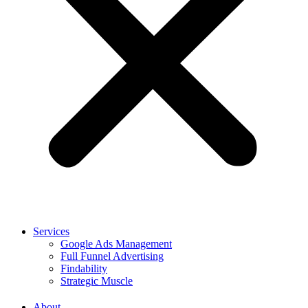
Services
Google Ads Management
Full Funnel Advertising
Findability
Strategic Muscle
About