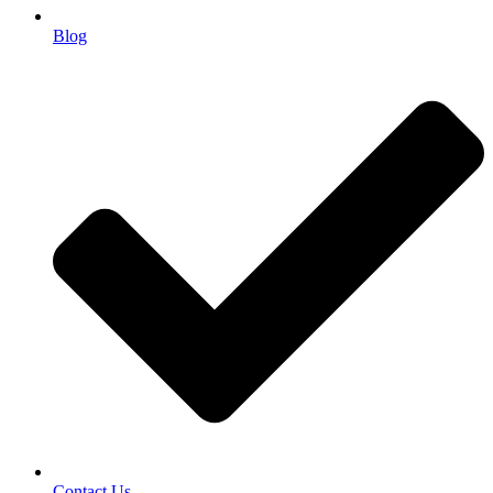
Blog
Contact Us