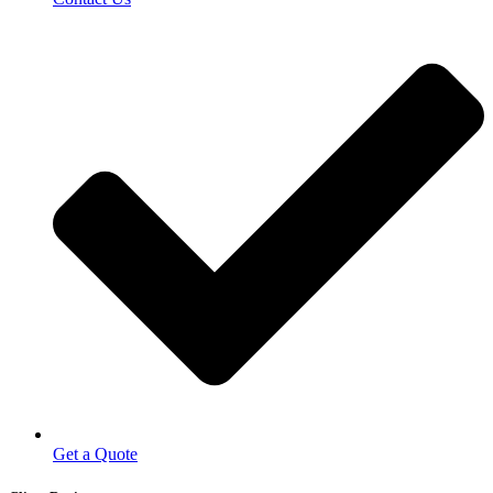
Get a Quote