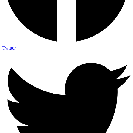
Twitter