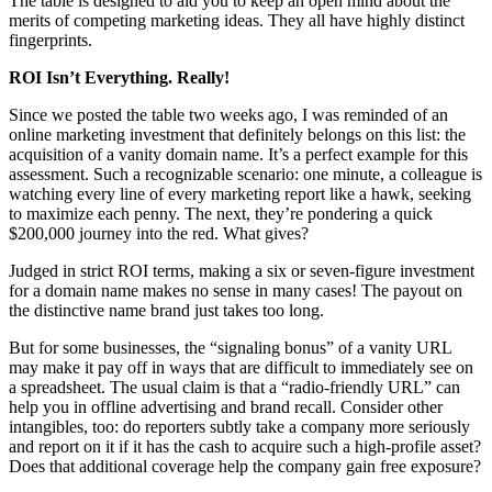
The table is designed to aid you to keep an open mind about the
merits of competing marketing ideas. They all have highly distinct
fingerprints.
ROI Isn’t Everything. Really!
Since we posted the table two weeks ago, I was reminded of an
online marketing investment that definitely belongs on this list: the
acquisition of a vanity domain name. It’s a perfect example for this
assessment. Such a recognizable scenario: one minute, a colleague is
watching every line of every marketing report like a hawk, seeking
to maximize each penny. The next, they’re pondering a quick
$200,000 journey into the red. What gives?
Judged in strict ROI terms, making a six or seven-figure investment
for a domain name makes no sense in many cases! The payout on
the distinctive name brand just takes too long.
But for some businesses, the “signaling bonus” of a vanity URL
may make it pay off in ways that are difficult to immediately see on
a spreadsheet. The usual claim is that a “radio-friendly URL” can
help you in offline advertising and brand recall. Consider other
intangibles, too: do reporters subtly take a company more seriously
and report on it if it has the cash to acquire such a high-profile asset?
Does that additional coverage help the company gain free exposure?