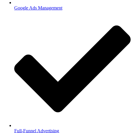
Google Ads Management
Full-Funnel Advertising