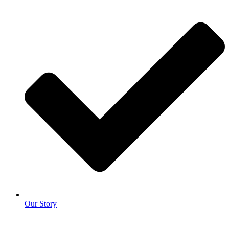
Our Story