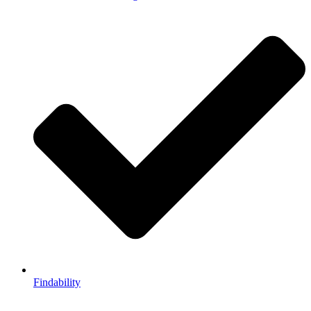
Findability