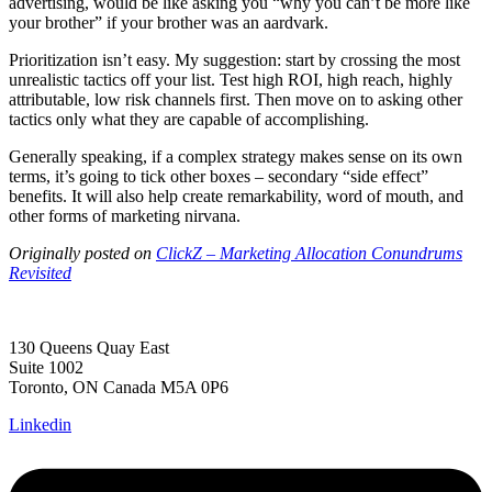
advertising, would be like asking you “why you can’t be more like
your brother” if your brother was an aardvark.
Prioritization isn’t easy. My suggestion: start by crossing the most
unrealistic tactics off your list. Test high ROI, high reach, highly
attributable, low risk channels first. Then move on to asking other
tactics only what they are capable of accomplishing.
Generally speaking, if a complex strategy makes sense on its own
terms, it’s going to tick other boxes – secondary “side effect”
benefits. It will also help create remarkability, word of mouth, and
other forms of marketing nirvana.
Originally posted on
ClickZ – Marketing Allocation Conundrums
Revisited
130 Queens Quay East
Suite 1002
Toronto, ON Canada M5A 0P6
Linkedin