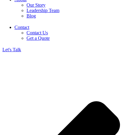
Our Story
Leadership Team
Blog
Contact
Contact Us
Get a Quote
Let's Talk