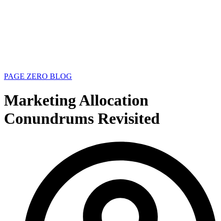
PAGE ZERO BLOG
Marketing Allocation
Conundrums Revisited