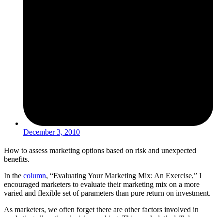
December 3, 2010
How to assess marketing options based on risk and unexpected
benefits.
In the
column
, “Evaluating Your Marketing Mix: An Exercise,” I
encouraged marketers to evaluate their marketing mix on a more
varied and flexible set of parameters than pure return on investment.
As marketers, we often forget there are other factors involved in