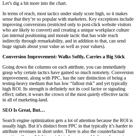
Let’s dig a bit more into the chart.
In terms of reach, most tactics under study score high, so it makes
sense that they’re so popular with marketers. Key exceptions include
improving conversions (restricted only to post-click website visitors
who are likely to convert) and creating a unique workplace culture
(an internal positioning and morale tactic that has wide reach
indirectly through remarkability, and in addition to that, can send
huge signals about your value as well as your values).
Conversion Improvement: Walks Softly, Carries a Big Stick
Going down the columns on each attribute, you can immediately
grasp why certain tactics have gained so much notoriety. Conversion
improvement, along with PPC, has the rare distinction of being a
testing-heavy medium that has low “fallout risk” and yet typically
high ROI. Its strength is definitely not its cool factor or signaling
effect; rather, it wears the crown of the most
quietly
effective tactic
in all of marketing-land.
SEO Is Great, But…
Search engine optimization gets a lot of attention because the ROI is
usually high. But it’s distinct from PPC in that typically it’s harder to
attribute revenues in short order. There is also the counterfactual