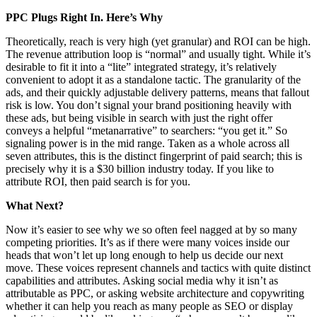
PPC Plugs Right In. Here’s Why
Theoretically, reach is very high (yet granular) and ROI can be high.
The revenue attribution loop is “normal” and usually tight. While it’s
desirable to fit it into a “lite” integrated strategy, it’s relatively
convenient to adopt it as a standalone tactic. The granularity of the
ads, and their quickly adjustable delivery patterns, means that fallout
risk is low. You don’t signal your brand positioning heavily with
these ads, but being visible in search with just the right offer
conveys a helpful “metanarrative” to searchers: “you get it.” So
signaling power is in the mid range. Taken as a whole across all
seven attributes, this is the distinct fingerprint of paid search; this is
precisely why it is a $30 billion industry today. If you like to
attribute ROI, then paid search is for you.
What Next?
Now it’s easier to see why we so often feel nagged at by so many
competing priorities. It’s as if there were many voices inside our
heads that won’t let up long enough to help us decide our next
move. These voices represent channels and tactics with quite distinct
capabilities and attributes. Asking social media why it isn’t as
attributable as PPC, or asking website architecture and copywriting
whether it can help you reach as many people as SEO or display