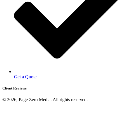
Get a Quote
Client Reviews
© 2026, Page Zero Media. All rights reserved.