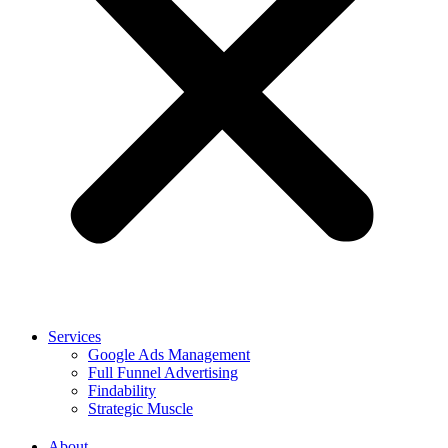
Services
Google Ads Management
Full Funnel Advertising
Findability
Strategic Muscle
About