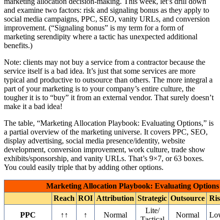
marketing allocation decision-making. This week, let’s drill down
and examine two factors: risk and signaling bonus as they apply to
social media campaigns, PPC, SEO, vanity URLs, and conversion
improvement. (“Signaling bonus” is my term for a form of
marketing serendipity where a tactic has unexpected additional
benefits.)
Note: clients may not buy a service from a contractor because the
service itself is a bad idea. It’s just that some services are more
typical and productive to outsource than others. The more integral a
part of your marketing is to your company’s entire culture, the
tougher it is to “buy” it from an external vendor. That surely doesn’t
make it a bad idea!
The table, “Marketing Allocation Playbook: Evaluating Options,” is
a partial overview of the marketing universe. It covers PPC, SEO,
display advertising, social media presence/identity, website
development, conversion improvement, work culture, trade show
exhibits/sponsorship, and vanity URLs. That’s 9×7, or 63 boxes.
You could easily triple that by adding other options.
Marketing Allocation Playbook: Evaluating Options
Reach
ROI
Attribution
Strategic
Outsource
Ri
Lite/
PPC
↑↑
↑
Normal
Normal
Lo
Tactical