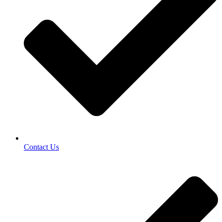
Contact Us