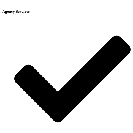
Agency Services