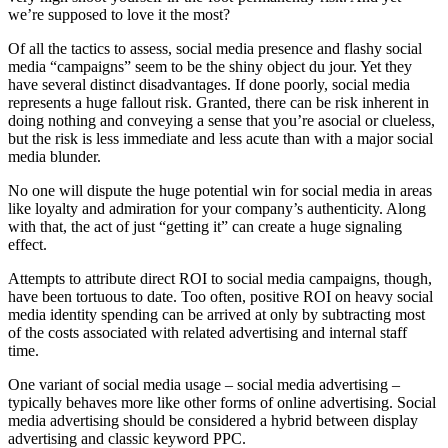
we’re supposed to love it the most?
Of all the tactics to assess, social media presence and flashy social
media “campaigns” seem to be the shiny object du jour. Yet they
have several distinct disadvantages. If done poorly, social media
represents a huge fallout risk. Granted, there can be risk inherent in
doing nothing and conveying a sense that you’re asocial or clueless,
but the risk is less immediate and less acute than with a major social
media blunder.
No one will dispute the huge potential win for social media in areas
like loyalty and admiration for your company’s authenticity. Along
with that, the act of just “getting it” can create a huge signaling
effect.
Attempts to attribute direct ROI to social media campaigns, though,
have been tortuous to date. Too often, positive ROI on heavy social
media identity spending can be arrived at only by subtracting most
of the costs associated with related advertising and internal staff
time.
One variant of social media usage – social media advertising –
typically behaves more like other forms of online advertising. Social
media advertising should be considered a hybrid between display
advertising and classic keyword PPC.