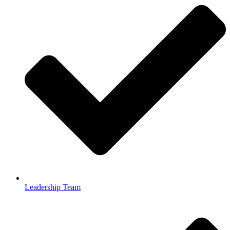
Leadership Team