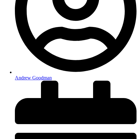
Andrew Goodman