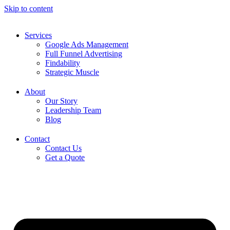
Skip to content
Services
Google Ads Management
Full Funnel Advertising
Findability
Strategic Muscle
About
Our Story
Leadership Team
Blog
Contact
Contact Us
Get a Quote