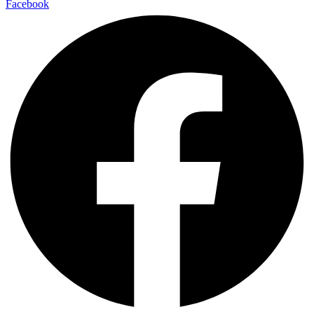
Facebook