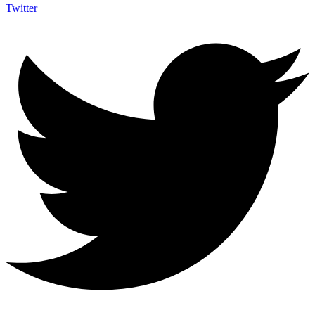
Twitter