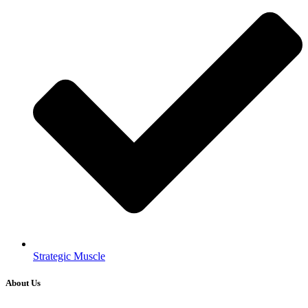
Strategic Muscle
About Us