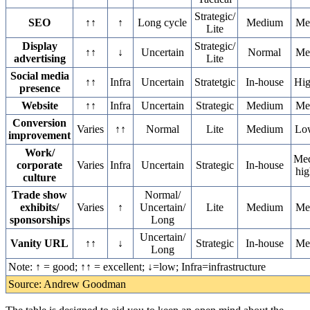
Strategic/
SEO
↑↑
↑
Long cycle
Medium
Me
Lite
Display
Strategic/
↑↑
↓
Uncertain
Normal
Me
advertising
Lite
Social media
↑↑
Infra
Uncertain
Stratetgic
In-house
Hi
presence
Website
↑↑
Infra
Uncertain
Strategic
Medium
Me
Conversion
Varies
↑↑
Normal
Lite
Medium
Lo
improvement
Work/
Me
corporate
Varies
Infra
Uncertain
Strategic
In-house
hig
culture
Trade show
Normal/
exhibits/
Varies
↑
Uncertain/
Lite
Medium
Me
sponsorships
Long
Uncertain/
Vanity URL
↑↑
↓
Strategic
In-house
Me
Long
Note: ↑ = good; ↑↑ = excellent; ↓=low; Infra=infrastructure
Source: Andrew Goodman