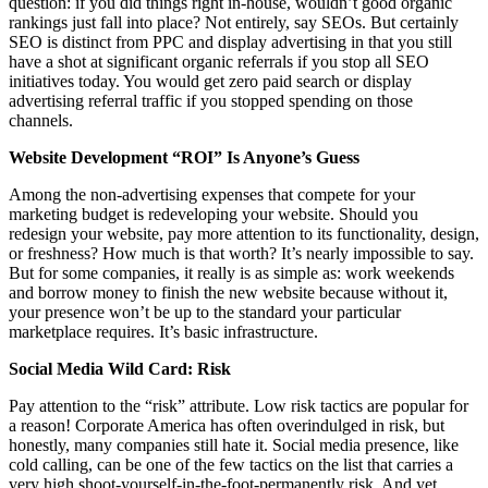
question: if you did things right in-house, wouldn’t good organic
rankings just fall into place? Not entirely, say SEOs. But certainly
SEO is distinct from PPC and display advertising in that you still
have a shot at significant organic referrals if you stop all SEO
initiatives today. You would get zero paid search or display
advertising referral traffic if you stopped spending on those
channels.
Website Development “ROI” Is Anyone’s Guess
Among the non-advertising expenses that compete for your
marketing budget is redeveloping your website. Should you
redesign your website, pay more attention to its functionality, design,
or freshness? How much is that worth? It’s nearly impossible to say.
But for some companies, it really is as simple as: work weekends
and borrow money to finish the new website because without it,
your presence won’t be up to the standard your particular
marketplace requires. It’s basic infrastructure.
Social Media Wild Card: Risk
Pay attention to the “risk” attribute. Low risk tactics are popular for
a reason! Corporate America has often overindulged in risk, but
honestly, many companies still hate it. Social media presence, like
cold calling, can be one of the few tactics on the list that carries a
very high shoot-yourself-in-the-foot-permanently risk. And yet