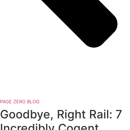
PAGE ZERO BLOG
Goodbye, Right Rail: 7
Incredibly Cogent