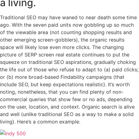
a living.
Traditional SEO may have waned to near death some time
ago. With the seven paid units now gobbling up so much
of the viewable area (not counting shopping results and
other emerging screen-gobblers), the organic results
space will likely lose even more clicks. The changing
picture of SERP screen real estate continues to put the
squeeze on traditional SEO aspirations, gradually choking
the life out of those who refuse to adapt to (a) paid clicks;
or (b) more broad-based Findability campaigns (that
include SEO, but keep expectations realistic). It’s worth
noting, nonetheless, that you can find plenty of non-
commercial queries that show few or no ads, depending
on the user, location, and context. Organic search is alive
and well (unlike traditional SEO as a way to make a solid
living). Here’s a common example.