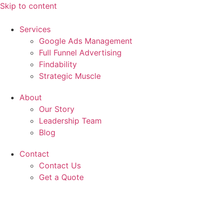
Skip to content
Services
Google Ads Management
Full Funnel Advertising
Findability
Strategic Muscle
About
Our Story
Leadership Team
Blog
Contact
Contact Us
Get a Quote