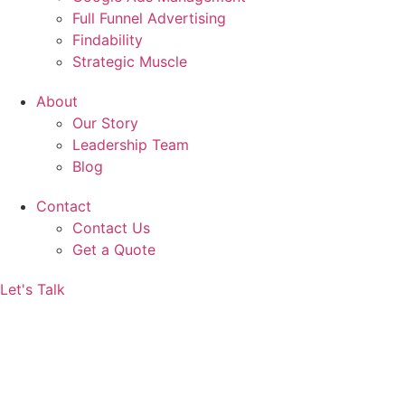
Full Funnel Advertising
Findability
Strategic Muscle
About
Our Story
Leadership Team
Blog
Contact
Contact Us
Get a Quote
Let's Talk