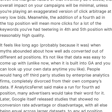
overall impact on your campaigns will be minimal, unless
you’re playing an exaggerated version of click arbitrage at
very low bids. Meanwhile, the addition of a fourth ad in
the top position will mean more clicks for a lot of the
keywords you’ve had teetering in 4th and 5th position with
reasonably high quality.
It feels like long ago (probably because it was) when
myths abounded about how well ads
converted
out of
different ad positions. It’s not like that data was easy to
come up with (unlike now, when it is built into GA and you
can look up your own data anytime you like). People
would hang off third party studies by enterprise analytics
firms, completely divorced from their own company’s
data. If AnalyticsFerret said make a run for fourth ad
position, many advertisers would take their word for it.
Later, Google itself released studies that showed no
conversion rate advantage or disadvantage, with all else
being equal across larger datasets, to
any
ad position.