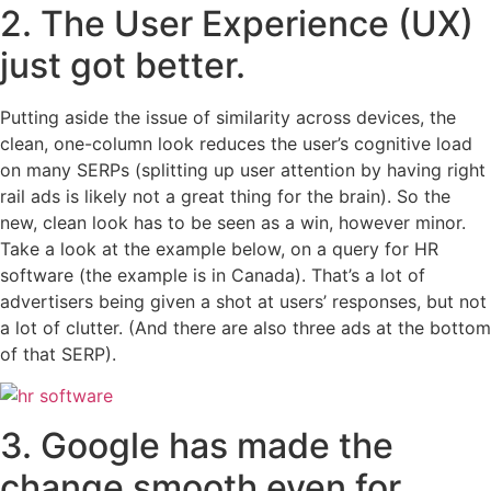
2. The User Experience (UX)
just got better.
Putting aside the issue of similarity across devices, the
clean, one-column look reduces the user’s cognitive load
on many SERPs (splitting up user attention by having right
rail ads is likely not a great thing for the brain). So the
new, clean look has to be seen as a win, however minor.
Take a look at the example below, on a query for HR
software (the example is in Canada). That’s a lot of
advertisers being given a shot at users’ responses, but not
a lot of clutter. (And there are also three ads at the bottom
of that SERP).
3. Google has made the
change smooth even for