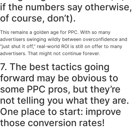
if the numbers say otherwise,
of course, don’t).
This remains a golden age for PPC. With so many
advertisers swinging wildly between overconfidence and
“just shut it off,” real-world ROI is still on offer to many
advertisers. That might not continue forever.
7. The best tactics going
forward may be obvious to
some PPC pros, but they’re
not telling you what they are.
One place to start: improve
those conversion rates!