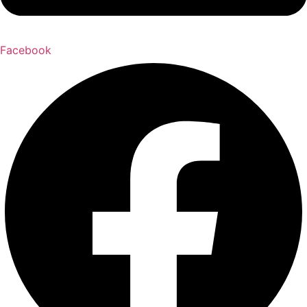
Facebook