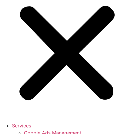
Services
Google Ads Management