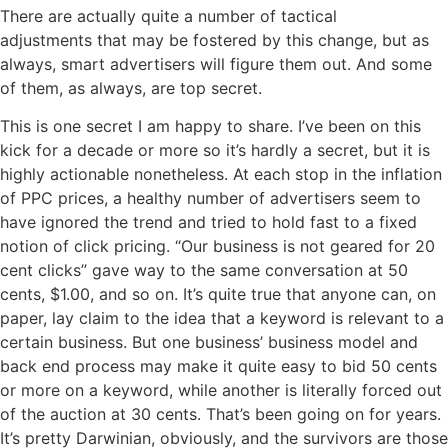
There are actually quite a number of tactical
adjustments that may be fostered by this change, but as
always, smart advertisers will figure them out. And some
of them, as always, are top secret.
This is one secret I am happy to share. I’ve been on this
kick for a decade or more so it’s hardly a secret, but it is
highly actionable nonetheless. At each stop in the inflation
of PPC prices, a healthy number of advertisers seem to
have ignored the trend and tried to hold fast to a fixed
notion of click pricing. “Our business is not geared for 20
cent clicks” gave way to the same conversation at 50
cents, $1.00, and so on. It’s quite true that anyone can, on
paper, lay claim to the idea that a keyword is relevant to a
certain business. But one business’ business model and
back end process may make it quite easy to bid 50 cents
or more on a keyword, while another is literally forced out
of the auction at 30 cents. That’s been going on for years.
It’s pretty Darwinian, obviously, and the survivors are those