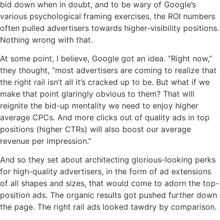
bid down when in doubt, and to be wary of Google’s
various psychological framing exercises, the ROI numbers
often pulled advertisers towards higher-visibility positions.
Nothing wrong with that.
At some point, I believe, Google got an idea. “Right now,”
they thought, “most advertisers are coming to realize that
the right rail isn’t all it’s cracked up to be. But what if we
make that point glaringly obvious to them? That will
reignite the bid-up mentality we need to enjoy higher
average CPCs. And more clicks out of quality ads in top
positions (higher CTRs) will also boost our average
revenue per impression.”
And so they set about architecting glorious-looking perks
for high-quality advertisers, in the form of ad extensions
of all shapes and sizes, that would come to adorn the top-
position ads. The organic results got pushed further down
the page. The right rail ads looked tawdry by comparison.