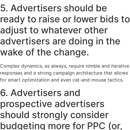
5. Advertisers should be
ready to raise or lower bids to
adjust to whatever other
advertisers are doing in the
wake of the change.
Complex dynamics, as always, require nimble and iterative
responses and a strong campaign architecture that allows
for smart optimization and even cat-and-mouse tactics.
6. Advertisers and
prospective advertisers
should strongly consider
budgeting more for PPC (or,