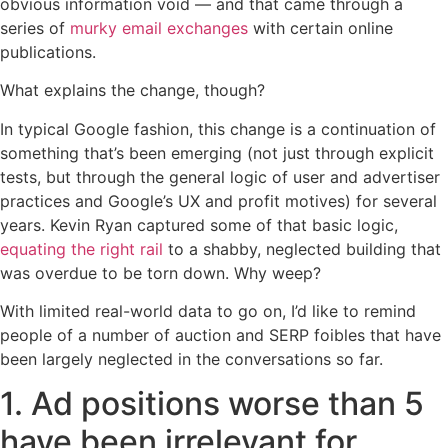
obvious information void — and that came through a
series of
murky email exchanges
with certain online
publications.
What explains the change, though?
In typical Google fashion, this change is a continuation of
something that’s been emerging (not just through explicit
tests, but through the general logic of user and advertiser
practices and Google’s UX and profit motives) for several
years. Kevin Ryan captured some of that basic logic,
equating the right rail
to a shabby, neglected building that
was overdue to be torn down. Why weep?
With limited real-world data to go on, I’d like to remind
people of a number of auction and SERP foibles that have
been largely neglected in the conversations so far.
1. Ad positions worse than 5
have been irrelevant for