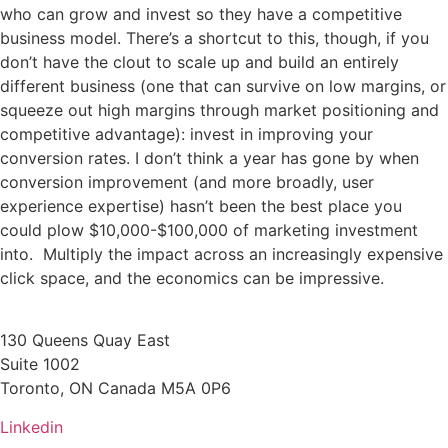
who can grow and invest so they have a competitive
business model. There’s a shortcut to this, though, if you
don’t have the clout to scale up and build an entirely
different business (one that can survive on low margins, or
squeeze out high margins through market positioning and
competitive advantage): invest in improving your
conversion rates. I don’t think a year has gone by when
conversion improvement (and more broadly, user
experience expertise) hasn’t been the best place you
could plow $10,000-$100,000 of marketing investment
into. Multiply the impact across an increasingly expensive
click space, and the economics can be impressive.
130 Queens Quay East
Suite 1002
Toronto, ON Canada M5A 0P6
Linkedin