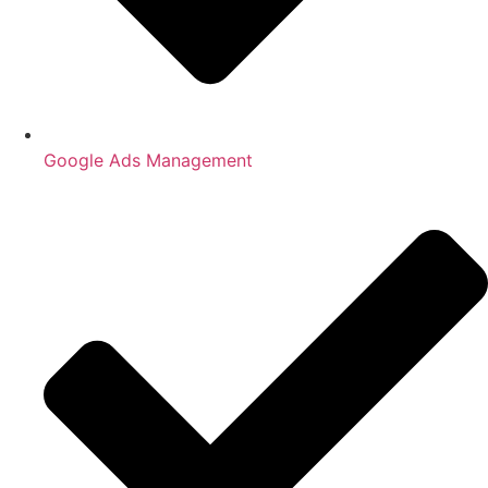
Google Ads Management