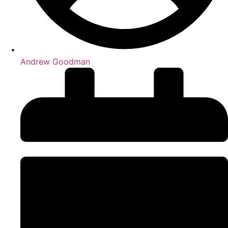
Andrew Goodman