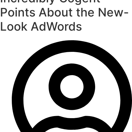
Points About the New-
Look AdWords