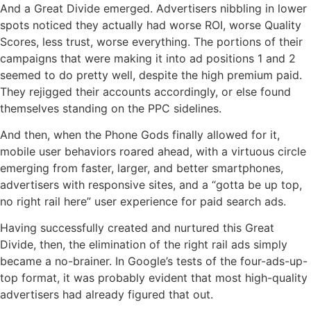
And a Great Divide emerged. Advertisers nibbling in lower
spots noticed they actually had worse ROI, worse Quality
Scores, less trust, worse everything. The portions of their
campaigns that were making it into ad positions 1 and 2
seemed to do pretty well, despite the high premium paid.
They rejigged their accounts accordingly, or else found
themselves standing on the PPC sidelines.
And then, when the Phone Gods finally allowed for it,
mobile user behaviors roared ahead, with a virtuous circle
emerging from faster, larger, and better smartphones,
advertisers with responsive sites, and a “gotta be up top,
no right rail here” user experience for paid search ads.
Having successfully created and nurtured this Great
Divide, then, the elimination of the right rail ads simply
became a no-brainer. In Google’s tests of the four-ads-up-
top format, it was probably evident that most high-quality
advertisers had already figured that out.