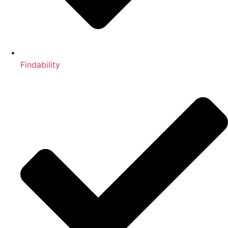
Findability