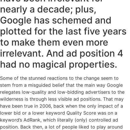
nearly a decade; plus,
Google has schemed and
plotted for the last five years
to make them even more
irrelevant. And ad position 4
had no magical properties.
Some of the stunned reactions to the change seem to
stem from a misguided belief that the main way Google
relegates low-quality and low-bidding advertisers to the
wilderness is through less visible ad positions. That may
have been true in 2006, back when the only impact of a
lower bid or a lower keyword Quality Score was on a
keyword’s AdRank, which literally (only) controlled ad
position. Back then, a lot of people liked to play around