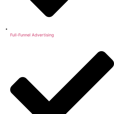
Full-Funnel Advertising