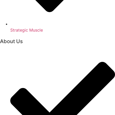
Strategic Muscle
About Us