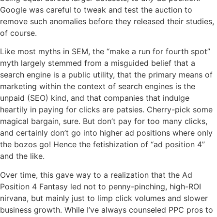
Google was careful to tweak and test the auction to
remove such anomalies before they released their studies,
of course.
Like most myths in SEM, the “make a run for fourth spot”
myth largely stemmed from a misguided belief that a
search engine is a public utility, that the primary means of
marketing within the context of search engines is the
unpaid (SEO) kind, and that companies that indulge
heartily in paying for clicks are patsies. Cherry-pick some
magical bargain, sure. But don’t pay for too many clicks,
and certainly don’t go into higher ad positions where only
the bozos go! Hence the fetishization of “ad position 4”
and the like.
Over time, this gave way to a realization that the Ad
Position 4 Fantasy led not to penny-pinching, high-ROI
nirvana, but mainly just to limp click volumes and slower
business growth. While I’ve always counseled PPC pros to