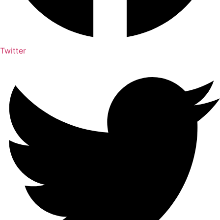
Twitter