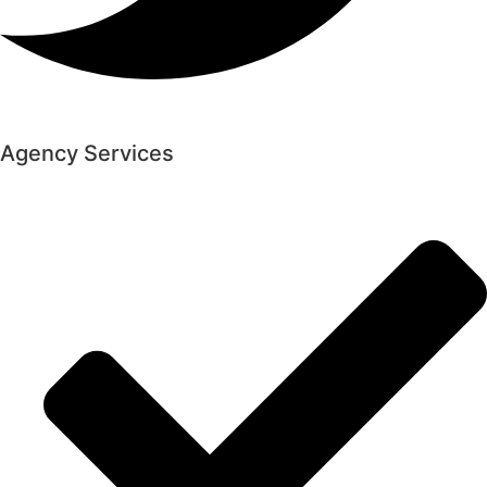
Agency Services