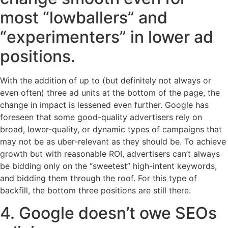
most “lowballers” and
“experimenters” in lower ad
positions.
With the addition of up to (but definitely not always or
even often) three ad units at the bottom of the page, the
change in impact is lessened even further. Google has
foreseen that some good-quality advertisers rely on
broad, lower-quality, or dynamic types of campaigns that
may not be as uber-relevant as they should be. To achieve
growth but with reasonable ROI, advertisers can’t always
be bidding only on the “sweetest” high-intent keywords,
and bidding them through the roof. For this type of
backfill, the bottom three positions are still there.
4. Google doesn’t owe SEOs