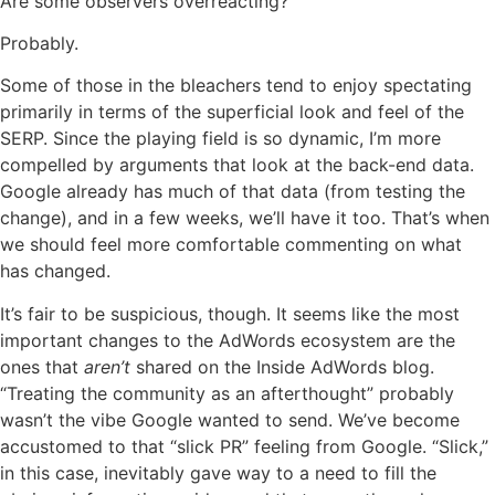
Are some observers overreacting?
Probably.
Some of those in the bleachers tend to enjoy spectating
primarily in terms of the superficial look and feel of the
SERP. Since the playing field is so dynamic, I’m more
compelled by arguments that look at the back-end data.
Google already has much of that data (from testing the
change), and in a few weeks, we’ll have it too. That’s when
we should feel more comfortable commenting on what
has changed.
It’s fair to be suspicious, though. It seems like the most
important changes to the AdWords ecosystem are the
ones that
aren’t
shared on the Inside AdWords blog.
“Treating the community as an afterthought” probably
wasn’t the vibe Google wanted to send. We’ve become
accustomed to that “slick PR” feeling from Google. “Slick,”
in this case, inevitably gave way to a need to fill the