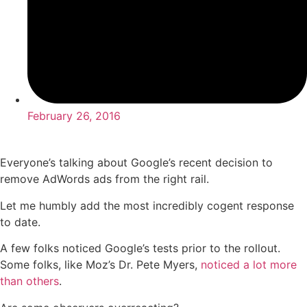
February 26, 2016
Everyone’s talking about Google’s recent decision to
remove AdWords ads from the right rail.
Let me humbly add the most incredibly cogent response
to date.
A few folks noticed Google’s tests prior to the rollout.
Some folks, like Moz’s Dr. Pete Myers,
noticed a lot more
than others
.