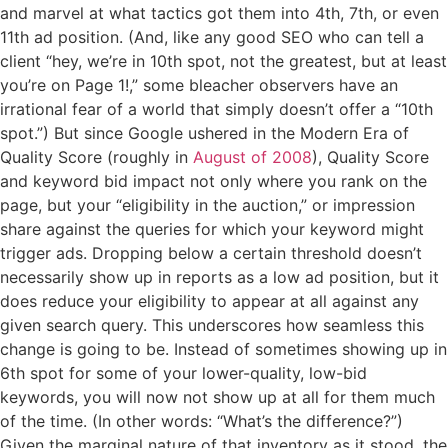
and marvel at what tactics got them into 4th, 7th, or even
11th ad position. (And, like any good SEO who can tell a
client “hey, we’re in 10th spot, not the greatest, but at least
you’re on Page 1!,” some bleacher observers have an
irrational fear of a world that simply doesn’t offer a “10th
spot.”) But since Google ushered in the Modern Era of
Quality Score (roughly in
August of 2008
), Quality Score
and keyword bid impact not only where you rank on the
page, but your “eligibility in the auction,” or impression
share against the queries for which your keyword might
trigger ads. Dropping below a certain threshold doesn’t
necessarily show up in reports as a low ad position, but it
does reduce your eligibility to appear at all against any
given search query. This underscores how seamless this
change is going to be. Instead of sometimes showing up in
6th spot for some of your lower-quality, low-bid
keywords, you will now not show up at all for them much
of the time. (In other words: “What’s the difference?”)
Given the marginal nature of that inventory as it stood, the