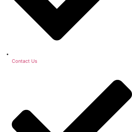
Contact Us