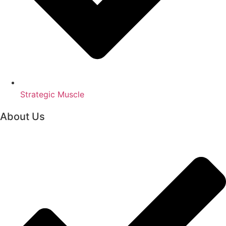
Strategic Muscle
About Us