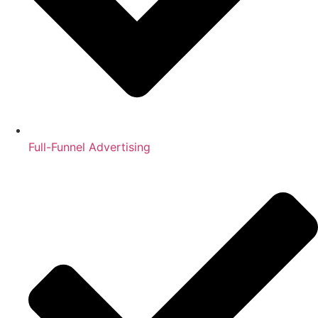
Full-Funnel Advertising