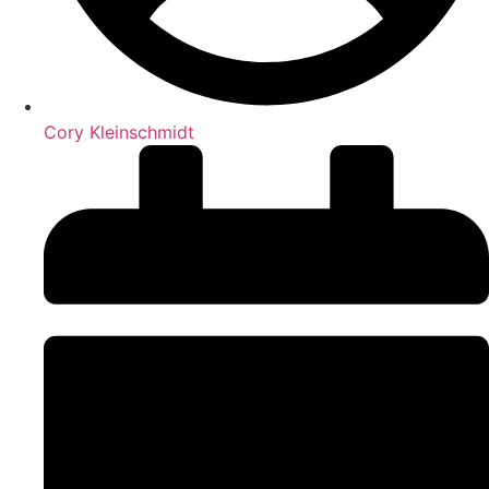
Cory Kleinschmidt