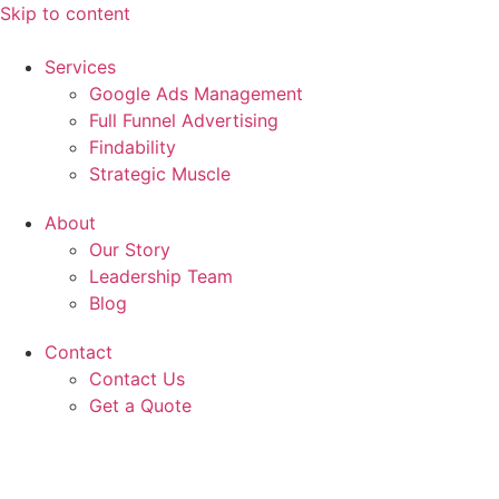
Skip to content
Services
Google Ads Management
Full Funnel Advertising
Findability
Strategic Muscle
About
Our Story
Leadership Team
Blog
Contact
Contact Us
Get a Quote