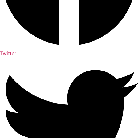
Twitter