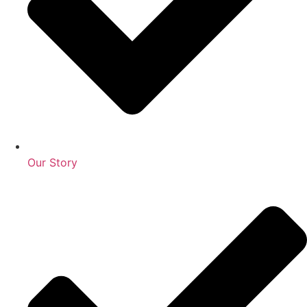
Our Story