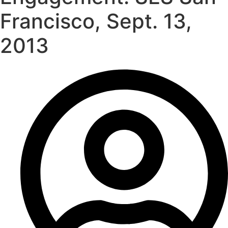
Francisco, Sept. 13,
2013