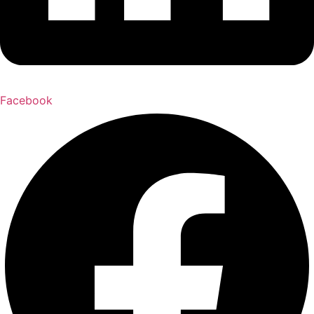
Facebook