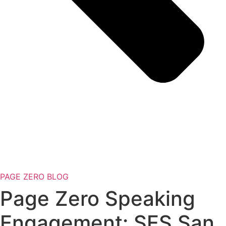
PAGE ZERO BLOG
Page Zero Speaking
Engagement: SES San