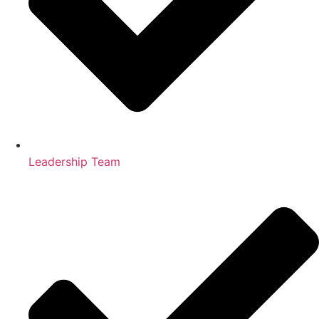
Leadership Team