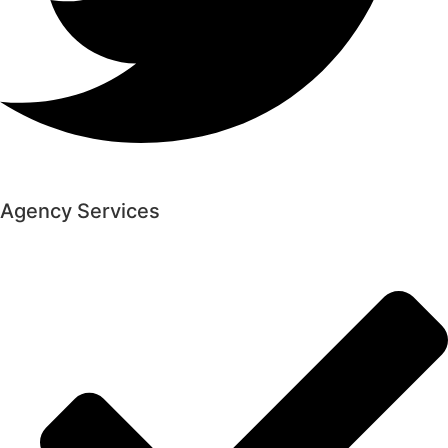
Agency Services