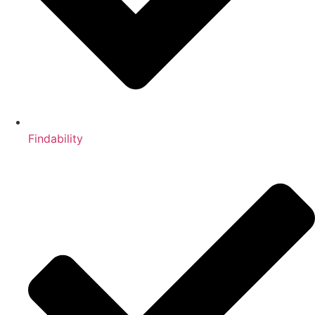
Findability