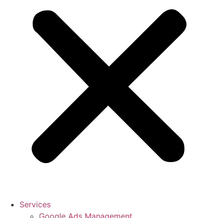
Services
Google Ads Management