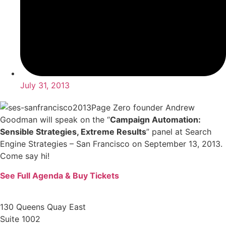
July 31, 2013
Page Zero founder Andrew
Goodman will speak on the “
Campaign Automation:
Sensible Strategies, Extreme Results
” panel at Search
Engine Strategies – San Francisco on September 13, 2013.
Come say hi!
See Full Agenda & Buy Tickets
130 Queens Quay East
Suite 1002