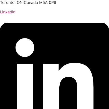
Toronto, ON Canada M5A 0P6
Linkedin