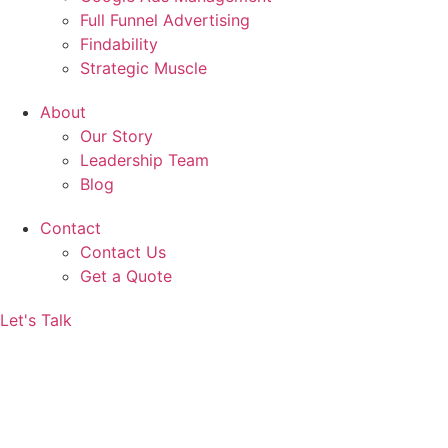
Full Funnel Advertising
Findability
Strategic Muscle
About
Our Story
Leadership Team
Blog
Contact
Contact Us
Get a Quote
Let's Talk