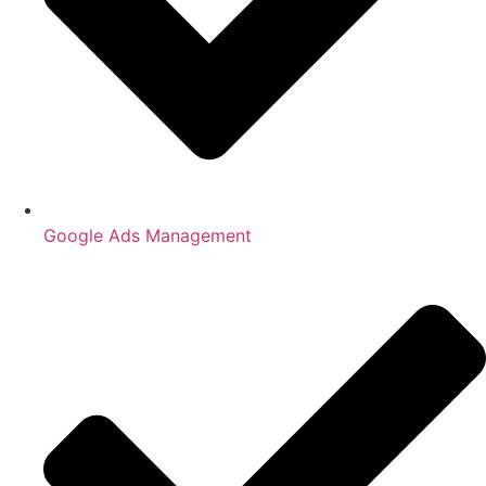
Google Ads Management