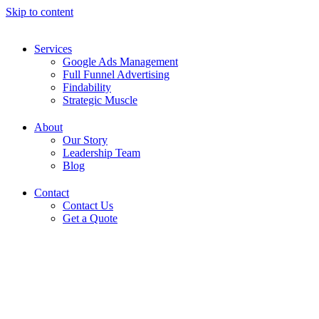
Skip to content
Services
Google Ads Management
Full Funnel Advertising
Findability
Strategic Muscle
About
Our Story
Leadership Team
Blog
Contact
Contact Us
Get a Quote