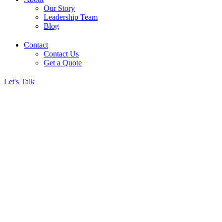
Our Story
Leadership Team
Blog
Contact
Contact Us
Get a Quote
Let's Talk