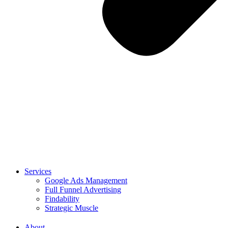
Services
Google Ads Management
Full Funnel Advertising
Findability
Strategic Muscle
About