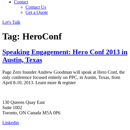
Contact
Contact Us
Get a Quote
Let's Talk
Tag:
HeroConf
Speaking Engagement: Hero Conf 2013 in
Austin, Texas
Page Zero founder Andrew Goodman will speak at Hero Conf, the
only conference focused entirely on PPC, in Austin, Texas, from
April 8-10, 2013. Learn more & register
130 Queens Quay East
Suite 1002
Toronto, ON Canada M5A 0P6
Linkedin