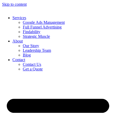
Skip to content
Services
Google Ads Management
Full Funnel Advertising
Findability
Strategic Muscle
About
Our Story
Leadership Team
Blog
Contact
Contact Us
Get a Quote