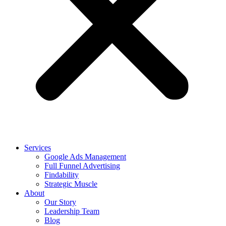
Services
Google Ads Management
Full Funnel Advertising
Findability
Strategic Muscle
About
Our Story
Leadership Team
Blog