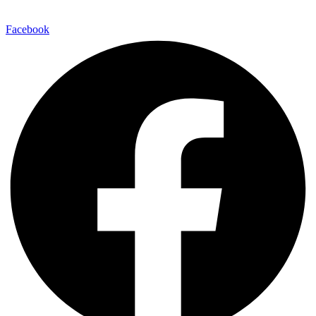
Facebook