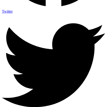
Twitter