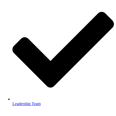
Leadership Team