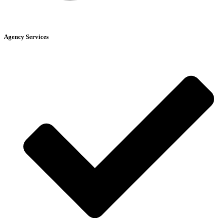
Agency Services