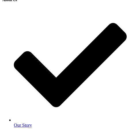
Our Story