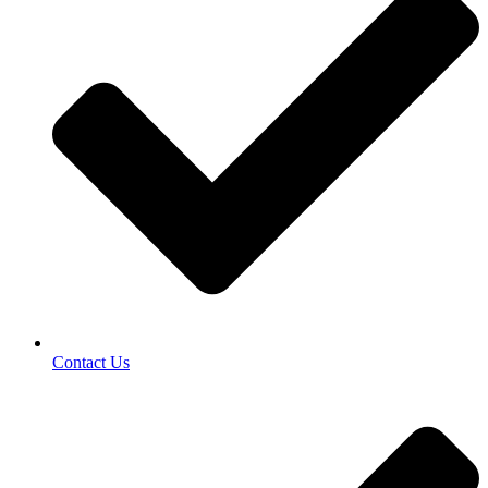
Contact Us