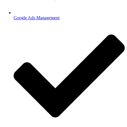
Google Ads Management