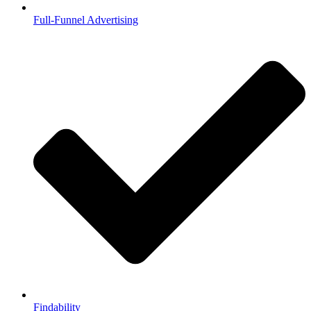
Full-Funnel Advertising
Findability