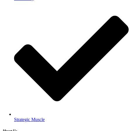
Strategic Muscle
About Us