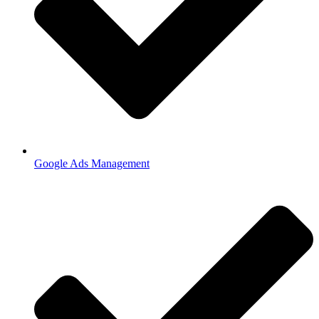
Google Ads Management