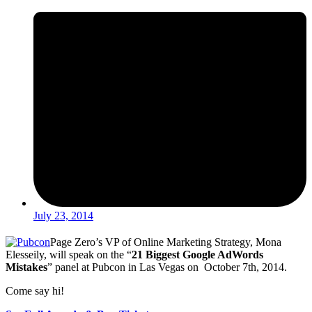
July 23, 2014
Page Zero’s VP of Online Marketing Strategy, Mona
Elesseily, will speak on the “
21 Biggest Google AdWords
Mistakes
” panel at Pubcon in Las Vegas on October 7th, 2014.
Come say hi!