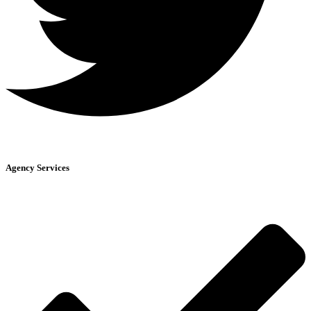
Agency Services