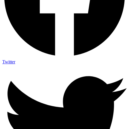
Twitter