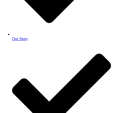
Our Story