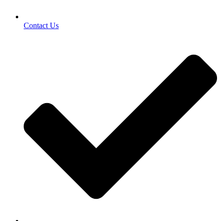
Contact Us