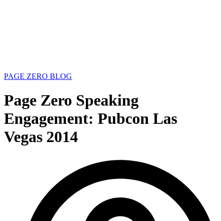
PAGE ZERO BLOG
Page Zero Speaking
Engagement: Pubcon Las
Vegas 2014