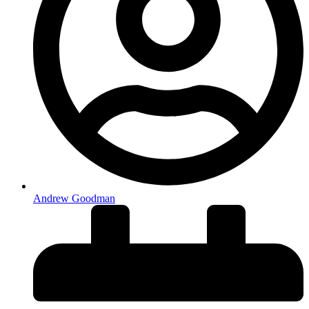
Andrew Goodman