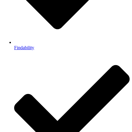
Findability