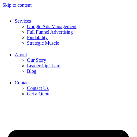
Skip to content
Services
Google Ads Management
Full Funnel Advertising
Findability
Strategic Muscle
About
Our Story
Leadership Team
Blog
Contact
Contact Us
Get a Quote