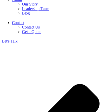
Our Story
Leadership Team
Blog
Contact
Contact Us
Get a Quote
Let's Talk