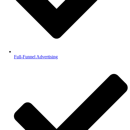
Full-Funnel Advertising