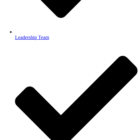
Leadership Team