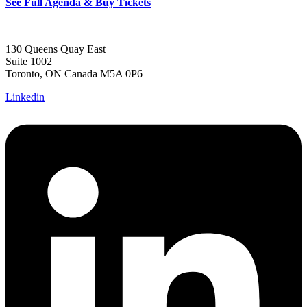
See Full Agenda & Buy Tickets
130 Queens Quay East
Suite 1002
Toronto, ON Canada M5A 0P6
Linkedin