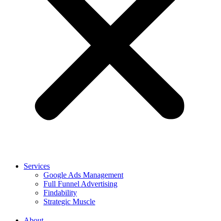
Services
Google Ads Management
Full Funnel Advertising
Findability
Strategic Muscle
About