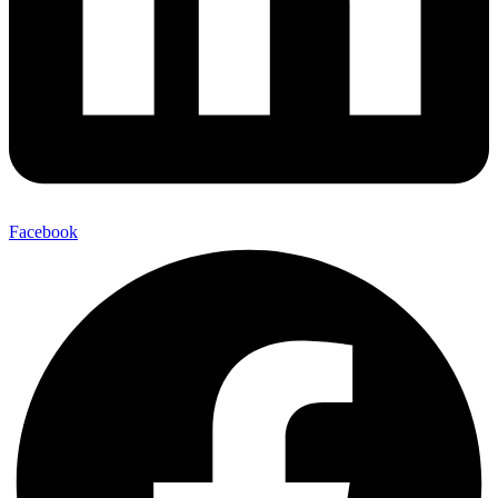
Facebook