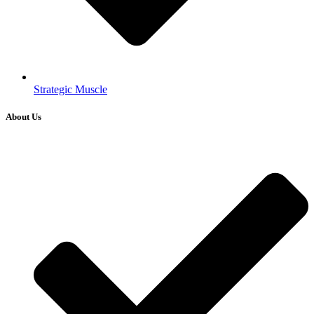
Strategic Muscle
About Us