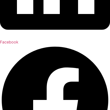
Facebook