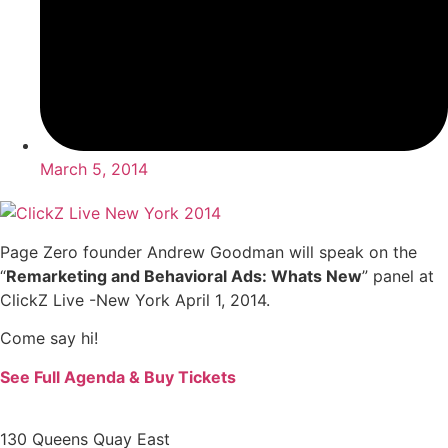
March 5, 2014
Page Zero founder Andrew Goodman will speak on the
“
Remarketing and Behavioral Ads: Whats New
” panel at
ClickZ Live -New York April 1, 2014.
Come say hi!
See Full Agenda & Buy Tickets
130 Queens Quay East