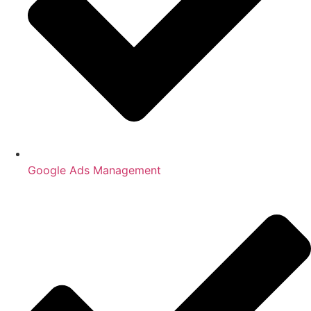
Google Ads Management