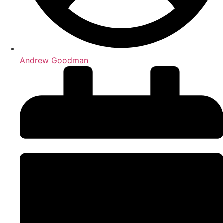
Andrew Goodman