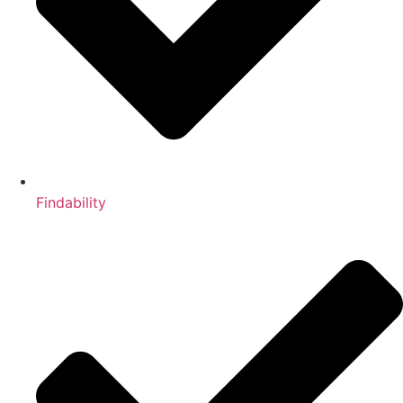
Findability