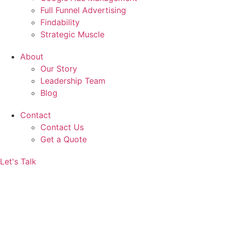
Full Funnel Advertising
Findability
Strategic Muscle
About
Our Story
Leadership Team
Blog
Contact
Contact Us
Get a Quote
Let's Talk