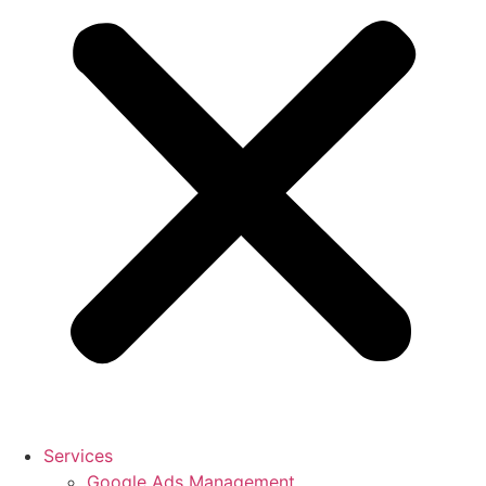
Services
Google Ads Management