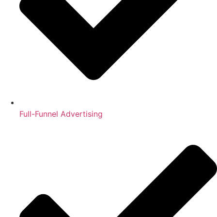
Full-Funnel Advertising