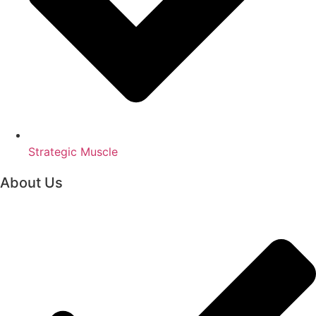
Strategic Muscle
About Us