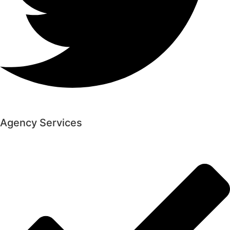
Agency Services