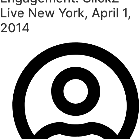
Live New York, April 1,
2014