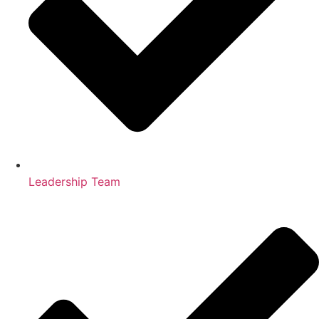
Leadership Team