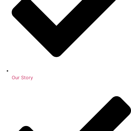
Our Story