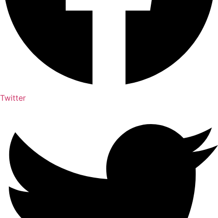
Twitter