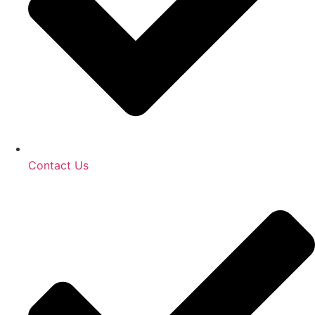
Contact Us