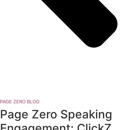
PAGE ZERO BLOG
Page Zero Speaking
Engagement: ClickZ