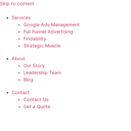
Skip to content
Services
Google Ads Management
Full Funnel Advertising
Findability
Strategic Muscle
About
Our Story
Leadership Team
Blog
Contact
Contact Us
Get a Quote