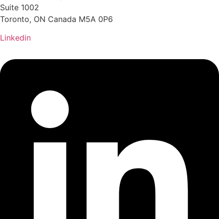
Suite 1002
Toronto, ON Canada M5A 0P6
Linkedin