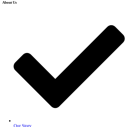
About Us
Our Story