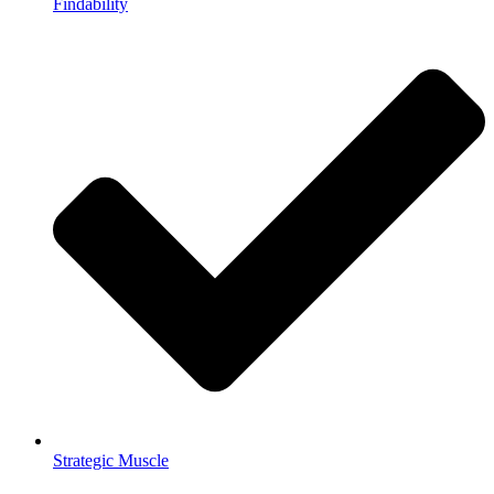
Findability
Strategic Muscle