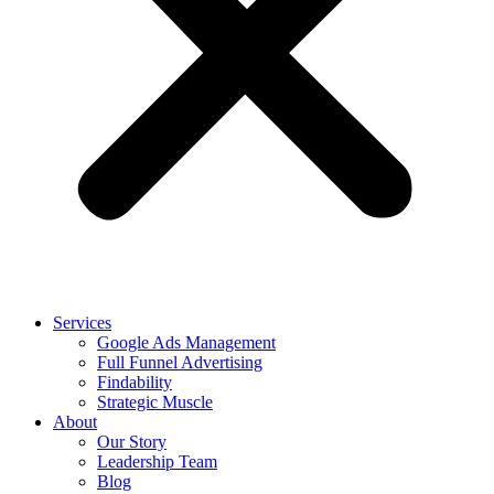
Services
Google Ads Management
Full Funnel Advertising
Findability
Strategic Muscle
About
Our Story
Leadership Team
Blog