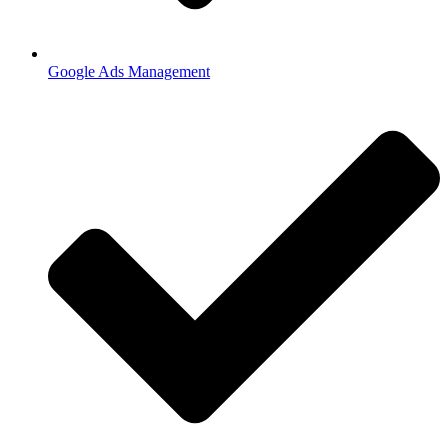
Google Ads Management