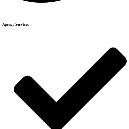
Agency Services