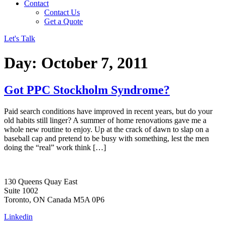
Contact
Contact Us
Get a Quote
Let's Talk
Day:
October 7, 2011
Got PPC Stockholm Syndrome?
Paid search conditions have improved in recent years, but do your
old habits still linger? A summer of home renovations gave me a
whole new routine to enjoy. Up at the crack of dawn to slap on a
baseball cap and pretend to be busy with something, lest the men
doing the “real” work think […]
130 Queens Quay East
Suite 1002
Toronto, ON Canada M5A 0P6
Linkedin