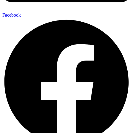
Facebook