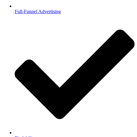
Full-Funnel Advertising