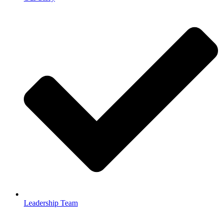
Leadership Team