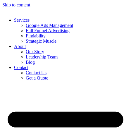
Skip to content
Services
Google Ads Management
Full Funnel Advertising
Findability
Strategic Muscle
About
Our Story
Leadership Team
Blog
Contact
Contact Us
Get a Quote