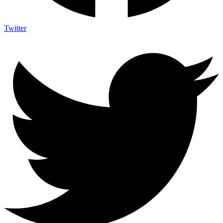
Twitter