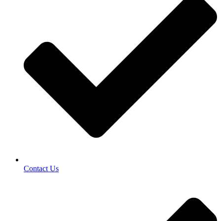
Contact Us